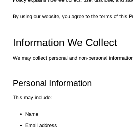
Policy explains how we collect, use, disclose, and sa
By using our website, you agree to the terms of this P
Information We Collect
We may collect personal and non-personal information
Personal Information
This may include:
Name
Email address