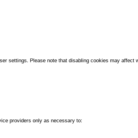
r settings. Please note that disabling cookies may affect we
vice providers only as necessary to: