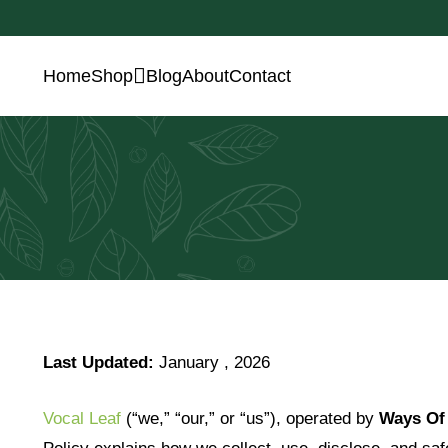
Home
Shop
Blog
About
Contact
Last Updated:
J
anuary , 2026
Vocal Leaf
(“we,” “our,” or “us”), operated by
Ways Of 