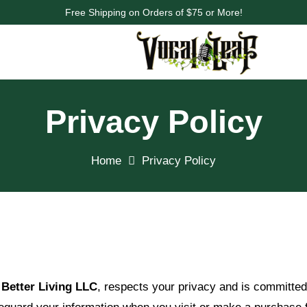
Free Shipping on Orders of $75 or More!
Privacy Policy
Home
Privacy Policy
Better Living LLC
, respects your privacy and is committed