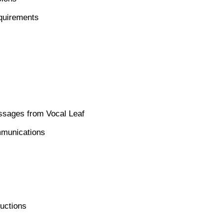
equirements
ssages from Vocal Leaf
mmunications
ructions