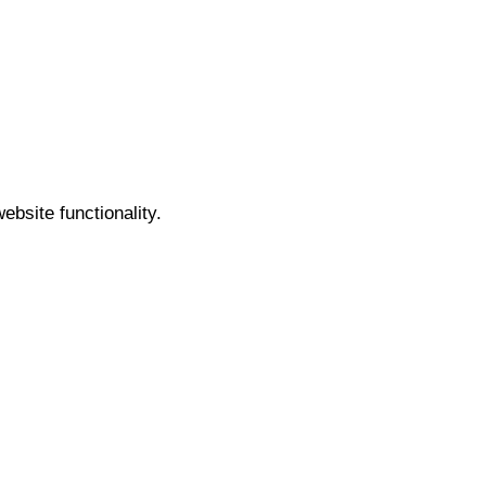
bsite functionality.