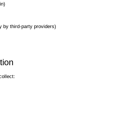
in)
 by third-party providers)
tion
ollect: