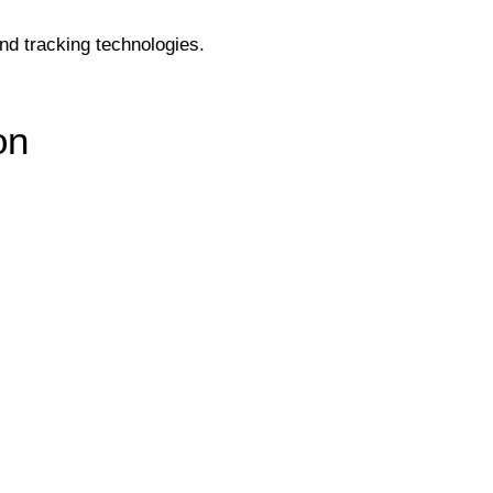
and tracking technologies.
on