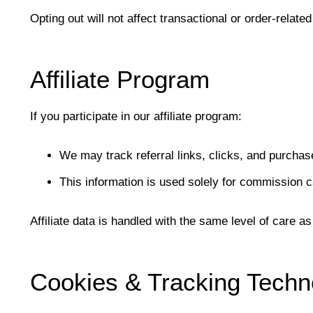
Opting out will not affect transactional or order-relat
Affiliate Program
If you participate in our affiliate program:
We may track referral links, clicks, and purchase
This information is used solely for commission ca
Affiliate data is handled with the same level of care a
Cookies & Tracking Techn