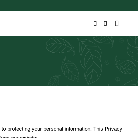
 to protecting your personal information. This Privacy