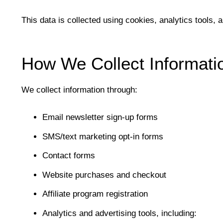
This data is collected using cookies, analytics tools, 
How We Collect Informati
We collect information through:
Email newsletter sign-up forms
SMS/text marketing opt-in forms
Contact forms
Website purchases and checkout
Affiliate program registration
Analytics and advertising tools, including: