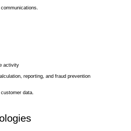
ed communications.
 activity
lculation, reporting, and fraud prevention
s customer data.
ologies