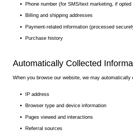
Phone number (for SMS/text marketing, if opted 
Billing and shipping addresses
Payment-related information (processed securely
Purchase history
Automatically Collected Informa
When you browse our website, we may automatically c
IP address
Browser type and device information
Pages viewed and interactions
Referral sources