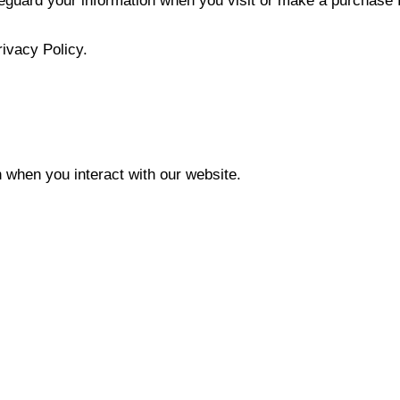
feguard your information when you visit or make a purchase 
rivacy Policy.
 when you interact with our website.