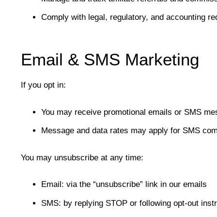
Comply with legal, regulatory, and accounting r
Email & SMS Marketing
If you opt in:
You may receive promotional emails or SMS me
Message and data rates may apply for SMS co
You may unsubscribe at any time:
Email: via the “unsubscribe” link in our emails
SMS: by replying STOP or following opt-out inst