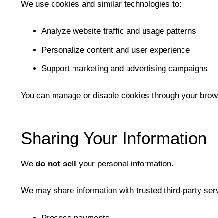
We use cookies and similar technologies to:
Analyze website traffic and usage patterns
Personalize content and user experience
Support marketing and advertising campaigns
You can manage or disable cookies through your browse
Sharing Your Information
We
do not sell
your personal information.
We may share information with trusted third-party ser
Process payments