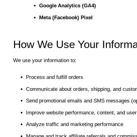
Google Analytics (GA4)
Meta (Facebook) Pixel
How We Use Your Informa
We use your information to:
Process and fulfill orders
Communicate about orders, shipping, and custo
Send promotional emails and SMS messages (opt
Improve website performance, content, and user
Analyze traffic and marketing performance
Manage and track affiliate referrals and commis