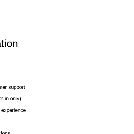
tion
mer support
-in only)
 experience
sions