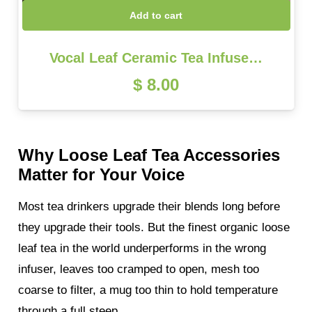
Add to cart
Vocal Leaf Ceramic Tea Infuse…
$
8.00
Why Loose Leaf Tea Accessories
Matter for Your Voice
Most tea drinkers upgrade their blends long before
they upgrade their tools. But the finest organic loose
leaf tea in the world underperforms in the wrong
infuser, leaves too cramped to open, mesh too
coarse to filter, a mug too thin to hold temperature
through a full steep.