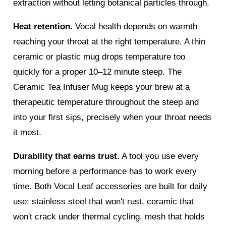
extraction without letting botanical particles through.
Heat retention.
Vocal health depends on warmth
reaching your throat at the right temperature. A thin
ceramic or plastic mug drops temperature too
quickly for a proper 10–12 minute steep. The
Ceramic Tea Infuser Mug keeps your brew at a
therapeutic temperature throughout the steep and
into your first sips, precisely when your throat needs
it most.
Durability that earns trust.
A tool you use every
morning before a performance has to work every
time. Both Vocal Leaf accessories are built for daily
use: stainless steel that won't rust, ceramic that
won't crack under thermal cycling, mesh that holds