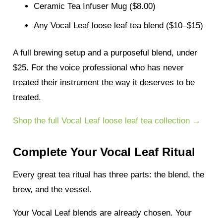
Ceramic Tea Infuser Mug ($8.00)
Any Vocal Leaf loose leaf tea blend ($10–$15)
A full brewing setup and a purposeful blend, under
$25. For the voice professional who has never
treated their instrument the way it deserves to be
treated.
Shop the full Vocal Leaf loose leaf tea collection →
Complete Your Vocal Leaf Ritual
Every great tea ritual has three parts: the blend, the
brew, and the vessel.
Your Vocal Leaf blends are already chosen. Your