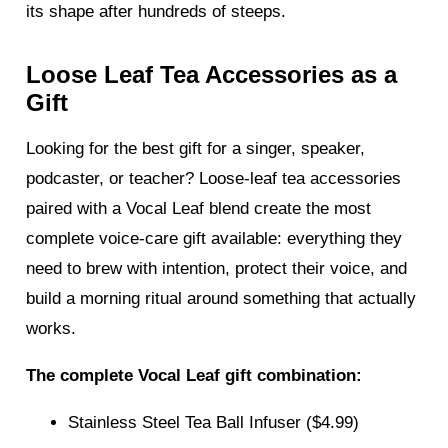
its shape after hundreds of steeps.
Loose Leaf Tea Accessories as a
Gift
Looking for the best gift for a singer, speaker,
podcaster, or teacher? Loose-leaf tea accessories
paired with a Vocal Leaf blend create the most
complete voice-care gift available: everything they
need to brew with intention, protect their voice, and
build a morning ritual around something that actually
works.
The complete Vocal Leaf gift combination:
Stainless Steel Tea Ball Infuser ($4.99)