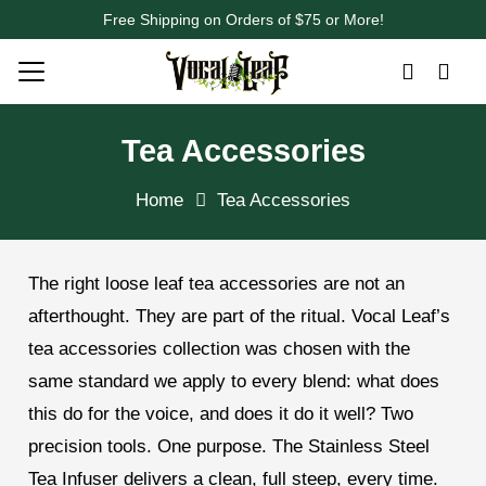
Free Shipping on Orders of $75 or More!
Tea Accessories
Home
Tea Accessories
The right loose leaf tea accessories are not an
afterthought. They are part of the ritual. Vocal Leaf’s
tea accessories collection was chosen with the
same standard we apply to every blend: what does
this do for the voice, and does it do it well? Two
precision tools. One purpose. The Stainless Steel
Tea Infuser delivers a clean, full steep, every time.