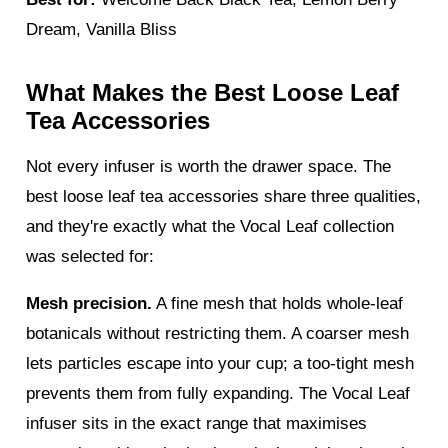
Dream, Vanilla Bliss
What Makes the Best Loose Leaf
Tea Accessories
Not every infuser is worth the drawer space. The
best loose leaf tea accessories share three qualities,
and they're exactly what the Vocal Leaf collection
was selected for:
Mesh precision.
A fine mesh that holds whole-leaf
botanicals without restricting them. A coarser mesh
lets particles escape into your cup; a too-tight mesh
prevents them from fully expanding. The Vocal Leaf
infuser sits in the exact range that maximises