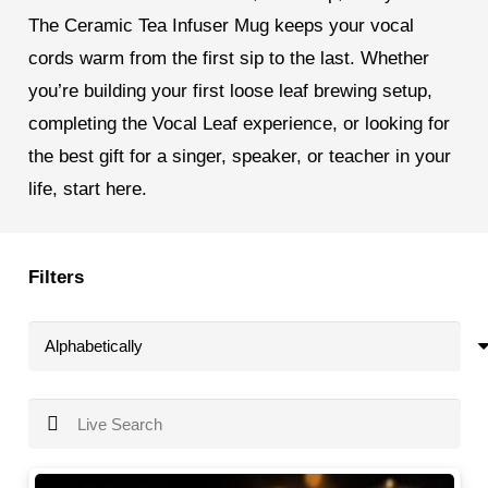
The Ceramic Tea Infuser Mug keeps your vocal
cords warm from the first sip to the last. Whether
you’re building your first loose leaf brewing setup,
completing the Vocal Leaf experience, or looking for
the best gift for a singer, speaker, or teacher in your
life, start here.
Filters