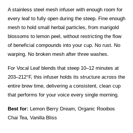
A stainless steel mesh infuser with enough room for
every leaf to fully open during the steep. Fine enough
mesh to hold small herbal particles, from marigold
blossoms to lemon peel, without restricting the flow
of beneficial compounds into your cup. No rust. No
warping. No broken mesh after three washes.
For Vocal Leaf blends that steep 10–12 minutes at
203–212°F, this infuser holds its structure across the
entire brew time, delivering a consistent, clean cup
that performs for your voice every single morning.
Best for:
Lemon Berry Dream, Organic Rooibos
Chai Tea, Vanilla Bliss