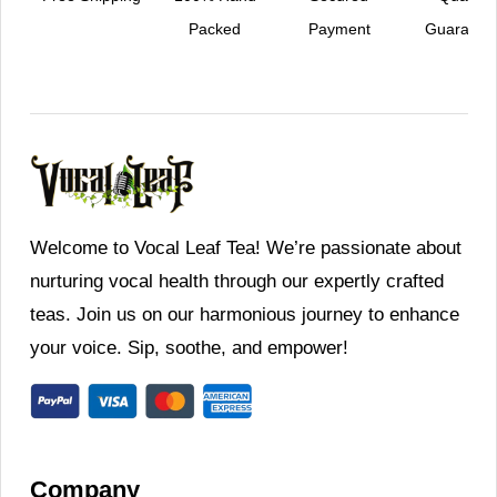
Packed
Payment
Guarante
Welcome to Vocal Leaf Tea! We’re passionate about
nurturing vocal health through our expertly crafted
teas. Join us on our harmonious journey to enhance
your voice. Sip, soothe, and empower!
Company