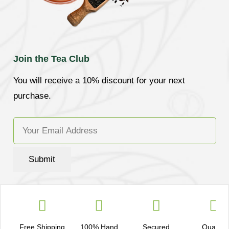
Join the Tea Club
You will receive a 10% discount for your next
purchase.
Submit
Free Shipping
100% Hand
Secured
Quality