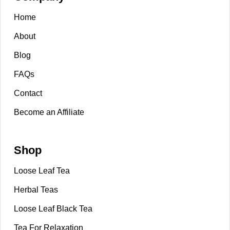
Home
About
Blog
FAQs
Contact
Become an Affiliate
Shop
Loose Leaf Tea
Herbal Teas
Loose Leaf Black Tea
Tea For Relaxation