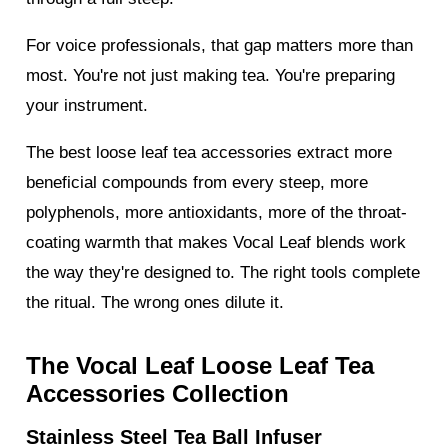
For voice professionals, that gap matters more than
most. You're not just making tea. You're preparing
your instrument.
The best loose leaf tea accessories extract more
beneficial compounds from every steep, more
polyphenols, more antioxidants, more of the throat-
coating warmth that makes Vocal Leaf blends work
the way they're designed to. The right tools complete
the ritual. The wrong ones dilute it.
The Vocal Leaf Loose Leaf Tea
Accessories Collection
Stainless Steel Tea Ball Infuser