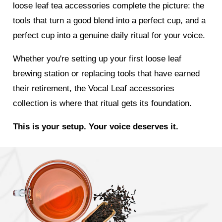
loose leaf tea accessories complete the picture: the
tools that turn a good blend into a perfect cup, and a
perfect cup into a genuine daily ritual for your voice.
Whether you're setting up your first loose leaf
brewing station or replacing tools that have earned
their retirement, the Vocal Leaf accessories
collection is where that ritual gets its foundation.
This is your setup. Your voice deserves it.