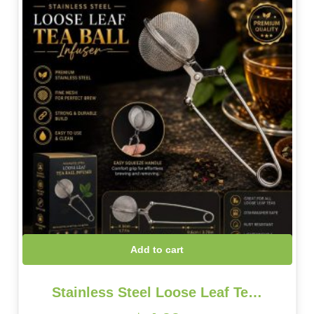
Add to cart
Stainless Steel Loose Leaf Te…