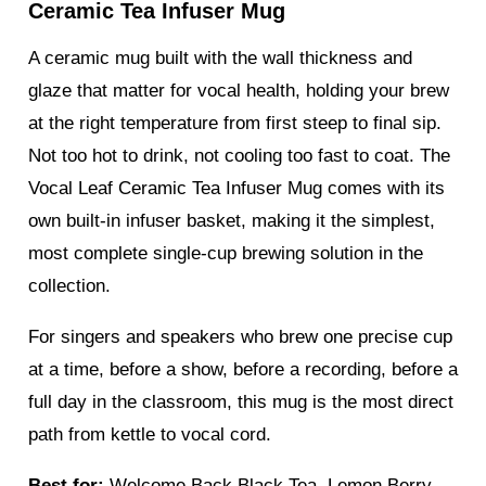
Ceramic Tea Infuser Mug
A ceramic mug built with the wall thickness and
glaze that matter for vocal health, holding your brew
at the right temperature from first steep to final sip.
Not too hot to drink, not cooling too fast to coat. The
Vocal Leaf Ceramic Tea Infuser Mug comes with its
own built-in infuser basket, making it the simplest,
most complete single-cup brewing solution in the
collection.
For singers and speakers who brew one precise cup
at a time, before a show, before a recording, before a
full day in the classroom, this mug is the most direct
path from kettle to vocal cord.
Best for:
Welcome Back Black Tea, Lemon Berry