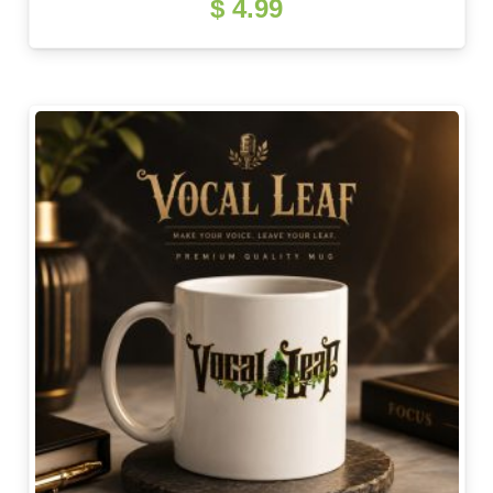
$
4.99