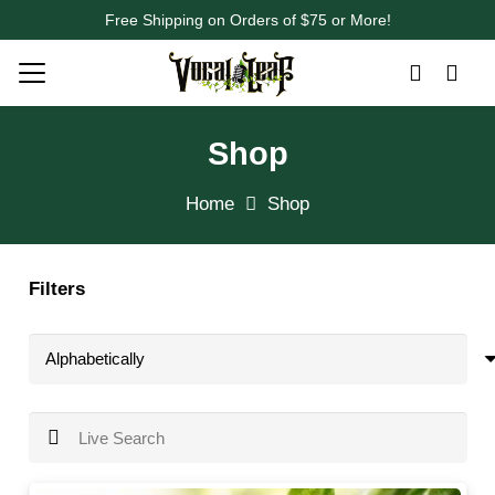
Free Shipping on Orders of $75 or More!
Shop
Home
Shop
Filters