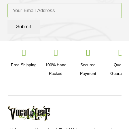
Submit
Free Shipping
100% Hand
Secured
Quality
Packed
Payment
Guarante