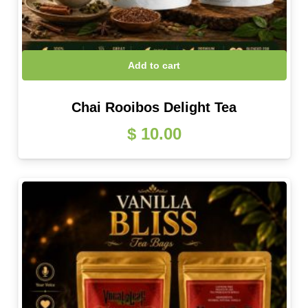
Add to cart
Chai Rooibos Delight Tea
$
10.00