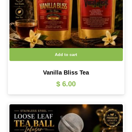
Add to cart
Vanilla Bliss Tea
$
6.00