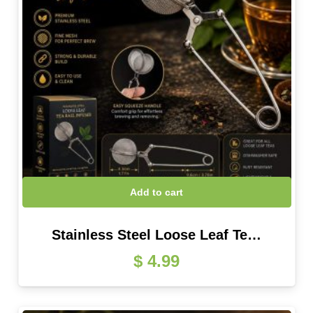
Add to cart
Stainless Steel Loose Leaf Te…
$
4.99