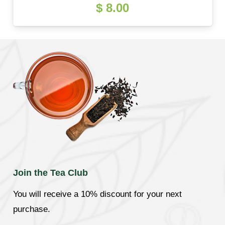
$
8.00
Join the Tea Club
You will receive a 10% discount for your next
purchase.