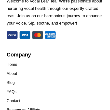
Welcome to Vocal Leaf Tea! We’re passionate about
nurturing vocal health through our expertly crafted
teas. Join us on our harmonious journey to enhance
your voice. Sip, soothe, and empower!
Company
Home
About
Blog
FAQs
Contact
Become an Affiliate