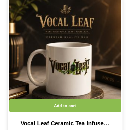
Add to cart
Vocal Leaf Ceramic Tea Infuse…