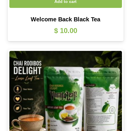
Add to cart
Welcome Back Black Tea
$
10.00