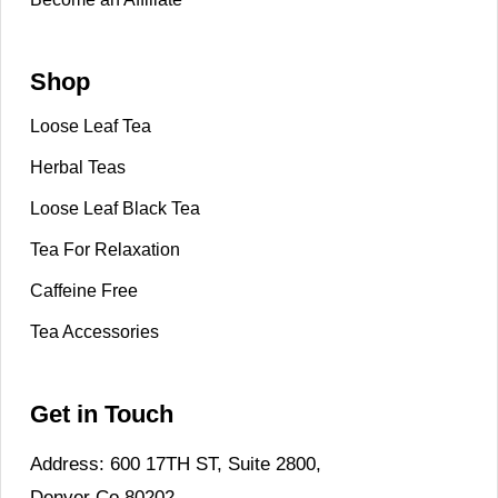
Shop
Loose Leaf Tea
Herbal Teas
Loose Leaf Black Tea
Tea For Relaxation
Caffeine Free
Tea Accessories
Get in Touch
Address: 600 17TH ST, Suite 2800,
Denver Co 80202