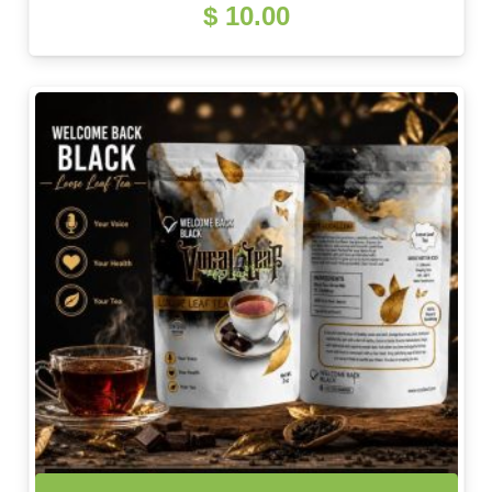
$
10.00