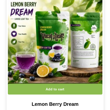
Add to cart
Lemon Berry Dream