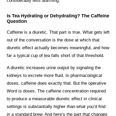
considerably less alarming.
Is Tea Hydrating or Dehydrating? The Caffeine
Question
Caffeine is a diuretic. That part is true. What gets left
out of the conversation is the dose at which that
diuretic effect actually becomes meaningful, and how
far a typical cup of tea falls short of that threshold.
A diuretic increases urine output by signaling the
kidneys to excrete more fluid. In pharmacological
doses, caffeine does exactly that. But the operative
Word is doses. The caffeine concentration required
to produce a measurable diuretic effect in clinical
settings is substantially higher than what you’d find
in a standard brew. And here’s the part that changes