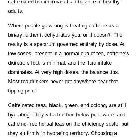
caffeinated tea improves fluid balance in healthy
adults.
Where people go wrong is treating caffeine as a
binary: either it dehydrates you, or it doesn’t. The
reality is a spectrum governed entirely by dose. At
low doses, present in a normal cup of tea, caffeine’s
diuretic effect is minimal, and the fluid intake
dominates. At very high doses, the balance tips.
Most tea drinkers never get anywhere near that
tipping point.
Caffeinated teas, black, green, and oolong, are still
hydrating. They sit a fraction below pure water and
caffeine-free herbal teas on the efficiency scale, but
they sit firmly in hydrating territory. Choosing a