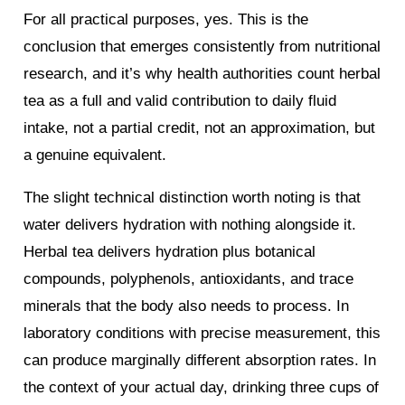
For all practical purposes, yes. This is the
conclusion that emerges consistently from nutritional
research, and it’s why health authorities count herbal
tea as a full and valid contribution to daily fluid
intake, not a partial credit, not an approximation, but
a genuine equivalent.
The slight technical distinction worth noting is that
water delivers hydration with nothing alongside it.
Herbal tea delivers hydration plus botanical
compounds, polyphenols, antioxidants, and trace
minerals that the body also needs to process. In
laboratory conditions with precise measurement, this
can produce marginally different absorption rates. In
the context of your actual day, drinking three cups of