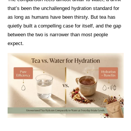
that’s been the unchallenged hydration standard for
as long as humans have been thirsty. But tea has
quietly built a compelling case for itself, and the gap
between the two is narrower than most people
expect.