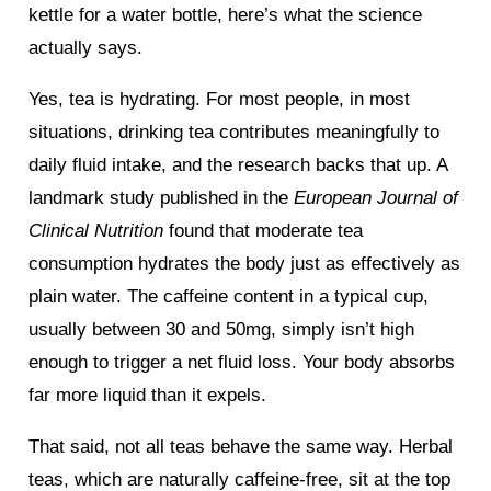
kettle for a water bottle, here’s what the science
actually says.
Yes, tea is hydrating. For most people, in most
situations, drinking tea contributes meaningfully to
daily fluid intake, and the research backs that up. A
landmark study published in the
European Journal of
Clinical Nutrition
found that moderate tea
consumption hydrates the body just as effectively as
plain water. The caffeine content in a typical cup,
usually between 30 and 50mg, simply isn’t high
enough to trigger a net fluid loss. Your body absorbs
far more liquid than it expels.
That said, not all teas behave the same way. Herbal
teas, which are naturally caffeine-free, sit at the top