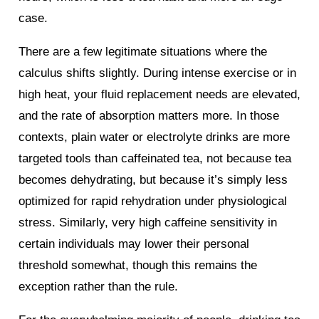
case.
There are a few legitimate situations where the
calculus shifts slightly. During intense exercise or in
high heat, your fluid replacement needs are elevated,
and the rate of absorption matters more. In those
contexts, plain water or electrolyte drinks are more
targeted tools than caffeinated tea, not because tea
becomes dehydrating, but because it’s simply less
optimized for rapid rehydration under physiological
stress. Similarly, very high caffeine sensitivity in
certain individuals may lower their personal
threshold somewhat, though this remains the
exception rather than the rule.