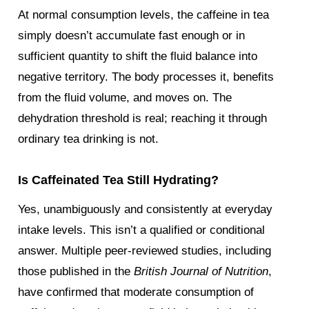
At normal consumption levels, the caffeine in tea
simply doesn’t accumulate fast enough or in
sufficient quantity to shift the fluid balance into
negative territory. The body processes it, benefits
from the fluid volume, and moves on. The
dehydration threshold is real; reaching it through
ordinary tea drinking is not.
Is Caffeinated Tea Still Hydrating?
Yes, unambiguously and consistently at everyday
intake levels. This isn’t a qualified or conditional
answer. Multiple peer-reviewed studies, including
those published in the
British Journal of Nutrition
,
have confirmed that moderate consumption of