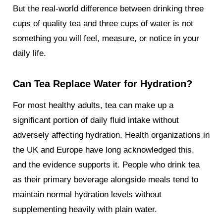
But the real-world difference between drinking three
cups of quality tea and three cups of water is not
something you will feel, measure, or notice in your
daily life.
Can Tea Replace Water for Hydration?
For most healthy adults, tea can make up a
significant portion of daily fluid intake without
adversely affecting hydration. Health organizations in
the UK and Europe have long acknowledged this,
and the evidence supports it. People who drink tea
as their primary beverage alongside meals tend to
maintain normal hydration levels without
supplementing heavily with plain water.