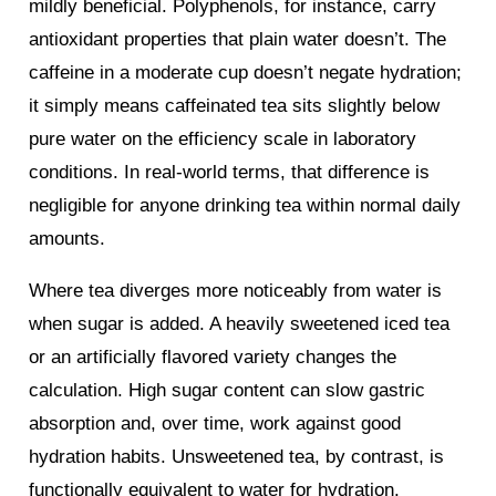
mildly beneficial. Polyphenols, for instance, carry
antioxidant properties that plain water doesn’t. The
caffeine in a moderate cup doesn’t negate hydration;
it simply means caffeinated tea sits slightly below
pure water on the efficiency scale in laboratory
conditions. In real-world terms, that difference is
negligible for anyone drinking tea within normal daily
amounts.
Where tea diverges more noticeably from water is
when sugar is added. A heavily sweetened iced tea
or an artificially flavored variety changes the
calculation. High sugar content can slow gastric
absorption and, over time, work against good
hydration habits. Unsweetened tea, by contrast, is
functionally equivalent to water for hydration.