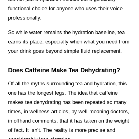
functional choice for anyone who uses their voice
professionally.
So while water remains the hydration baseline, tea
earns its place, especially when what you need from
your drink goes beyond simple fluid replacement.
Does Caffeine Make Tea Dehydrating?
Of all the myths surrounding tea and hydration, this
one has the longest legs. The idea that caffeine
makes tea dehydrating has been repeated so many
times, in wellness articles, by well-meaning doctors,
in offhand comments, that it has taken on the weight
of fact. It isn’t. The reality is more precise and