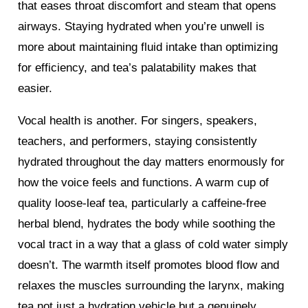
that eases throat discomfort and steam that opens
airways. Staying hydrated when you’re unwell is
more about maintaining fluid intake than optimizing
for efficiency, and tea’s palatability makes that
easier.
Vocal health is another. For singers, speakers,
teachers, and performers, staying consistently
hydrated throughout the day matters enormously for
how the voice feels and functions. A warm cup of
quality loose-leaf tea, particularly a caffeine-free
herbal blend, hydrates the body while soothing the
vocal tract in a way that a glass of cold water simply
doesn’t. The warmth itself promotes blood flow and
relaxes the muscles surrounding the larynx, making
tea not just a hydration vehicle but a genuinely