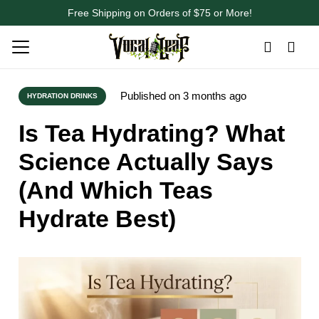
Free Shipping on Orders of $75 or More!
Published on
3 months ago
HYDRATION DRINKS
Is Tea Hydrating? What
Science Actually Says
(And Which Teas
Hydrate Best)