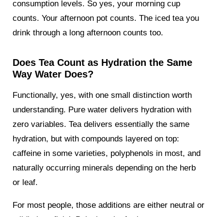
consumption levels. So yes, your morning cup
counts. Your afternoon pot counts. The iced tea you
drink through a long afternoon counts too.
Does Tea Count as Hydration the Same
Way Water Does?
Functionally, yes, with one small distinction worth
understanding. Pure water delivers hydration with
zero variables. Tea delivers essentially the same
hydration, but with compounds layered on top:
caffeine in some varieties, polyphenols in most, and
naturally occurring minerals depending on the herb
or leaf.
For most people, those additions are either neutral or