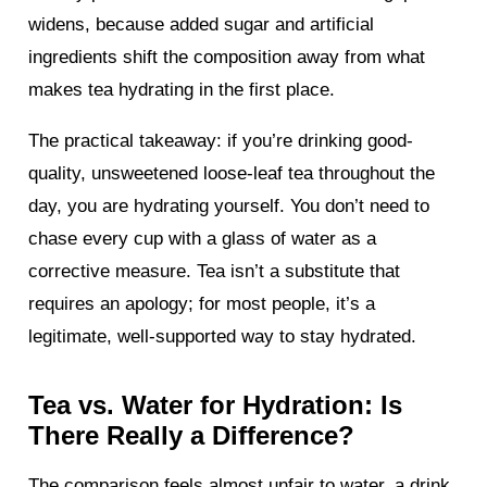
widens, because added sugar and artificial
ingredients shift the composition away from what
makes tea hydrating in the first place.
The practical takeaway: if you’re drinking good-
quality, unsweetened loose-leaf tea throughout the
day, you are hydrating yourself. You don’t need to
chase every cup with a glass of water as a
corrective measure. Tea isn’t a substitute that
requires an apology; for most people, it’s a
legitimate, well-supported way to stay hydrated.
Tea vs. Water for Hydration: Is
There Really a Difference?
The comparison feels almost unfair to water, a drink