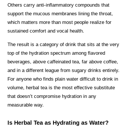
Others carry anti-inflammatory compounds that
support the mucous membranes lining the throat,
which matters more than most people realize for
sustained comfort and vocal health.
The result is a category of drink that sits at the very
top of the hydration spectrum among flavored
beverages, above caffeinated tea, far above coffee,
and in a different league from sugary drinks entirely.
For anyone who finds plain water difficult to drink in
volume, herbal tea is the most effective substitute
that doesn’t compromise hydration in any
measurable way.
Is Herbal Tea as Hydrating as Water?