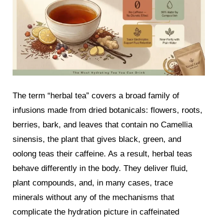
The term “herbal tea” covers a broad family of
infusions made from dried botanicals: flowers, roots,
berries, bark, and leaves that contain no Camellia
sinensis, the plant that gives black, green, and
oolong teas their caffeine. As a result, herbal teas
behave differently in the body. They deliver fluid,
plant compounds, and, in many cases, trace
minerals without any of the mechanisms that
complicate the hydration picture in caffeinated