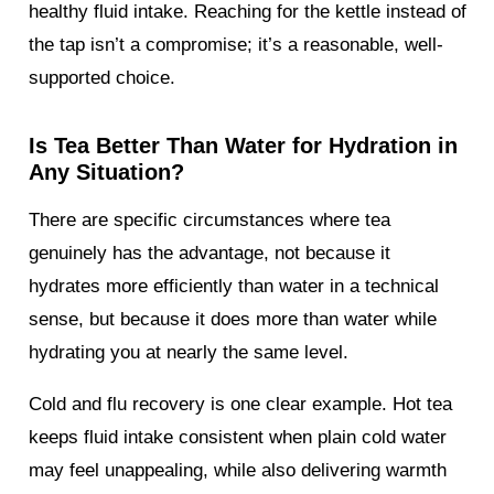
healthy fluid intake. Reaching for the kettle instead of
the tap isn’t a compromise; it’s a reasonable, well-
supported choice.
Is Tea Better Than Water for Hydration in
Any Situation?
There are specific circumstances where tea
genuinely has the advantage, not because it
hydrates more efficiently than water in a technical
sense, but because it does more than water while
hydrating you at nearly the same level.
Cold and flu recovery is one clear example. Hot tea
keeps fluid intake consistent when plain cold water
may feel unappealing, while also delivering warmth