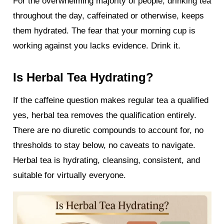
For the overwhelming majority of people, drinking tea
throughout the day, caffeinated or otherwise, keeps
them hydrated. The fear that your morning cup is
working against you lacks evidence. Drink it.
Is Herbal Tea Hydrating?
If the caffeine question makes regular tea a qualified
yes, herbal tea removes the qualification entirely.
There are no diuretic compounds to account for, no
thresholds to stay below, no caveats to navigate.
Herbal tea is hydrating, cleansing, consistent, and
suitable for virtually everyone.