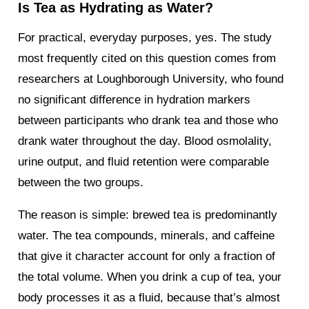
Is Tea as Hydrating as Water?
For practical, everyday purposes, yes. The study
most frequently cited on this question comes from
researchers at Loughborough University, who found
no significant difference in hydration markers
between participants who drank tea and those who
drank water throughout the day. Blood osmolality,
urine output, and fluid retention were comparable
between the two groups.
The reason is simple: brewed tea is predominantly
water. The tea compounds, minerals, and caffeine
that give it character account for only a fraction of
the total volume. When you drink a cup of tea, your
body processes it as a fluid, because that’s almost