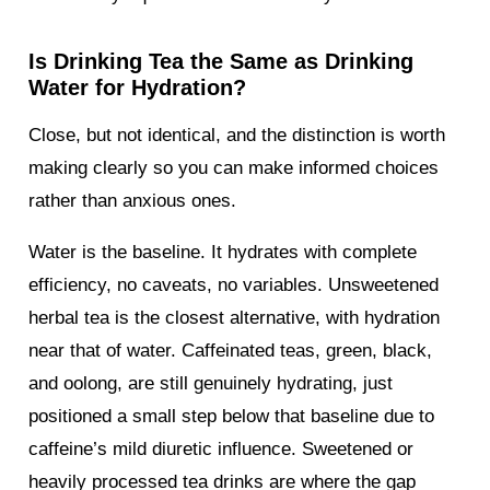
Is Drinking Tea the Same as Drinking
Water for Hydration?
Close, but not identical, and the distinction is worth
making clearly so you can make informed choices
rather than anxious ones.
Water is the baseline. It hydrates with complete
efficiency, no caveats, no variables. Unsweetened
herbal tea is the closest alternative, with hydration
near that of water. Caffeinated teas, green, black,
and oolong, are still genuinely hydrating, just
positioned a small step below that baseline due to
caffeine’s mild diuretic influence. Sweetened or
heavily processed tea drinks are where the gap