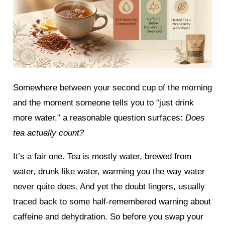
Somewhere between your second cup of the morning
and the moment someone tells you to “just drink
more water,” a reasonable question surfaces:
Does
tea actually count?
It’s a fair one. Tea is mostly water, brewed from
water, drunk like water, warming you the way water
never quite does. And yet the doubt lingers, usually
traced back to some half-remembered warning about
caffeine and dehydration. So before you swap your