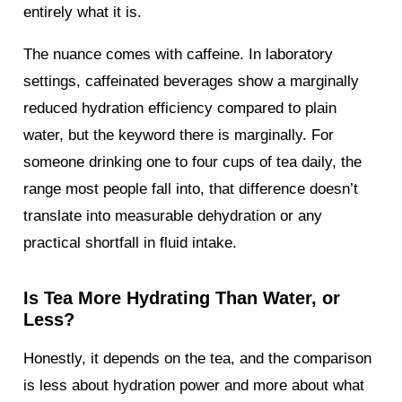
entirely what it is.
The nuance comes with caffeine. In laboratory
settings, caffeinated beverages show a marginally
reduced hydration efficiency compared to plain
water, but the keyword there is marginally. For
someone drinking one to four cups of tea daily, the
range most people fall into, that difference doesn’t
translate into measurable dehydration or any
practical shortfall in fluid intake.
Is Tea More Hydrating Than Water, or
Less?
Honestly, it depends on the tea, and the comparison
is less about hydration power and more about what