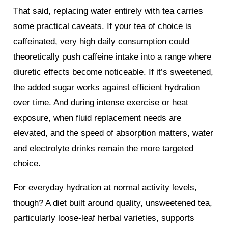
That said, replacing water entirely with tea carries
some practical caveats. If your tea of choice is
caffeinated, very high daily consumption could
theoretically push caffeine intake into a range where
diuretic effects become noticeable. If it’s sweetened,
the added sugar works against efficient hydration
over time. And during intense exercise or heat
exposure, when fluid replacement needs are
elevated, and the speed of absorption matters, water
and electrolyte drinks remain the more targeted
choice.
For everyday hydration at normal activity levels,
though? A diet built around quality, unsweetened tea,
particularly loose-leaf herbal varieties, supports