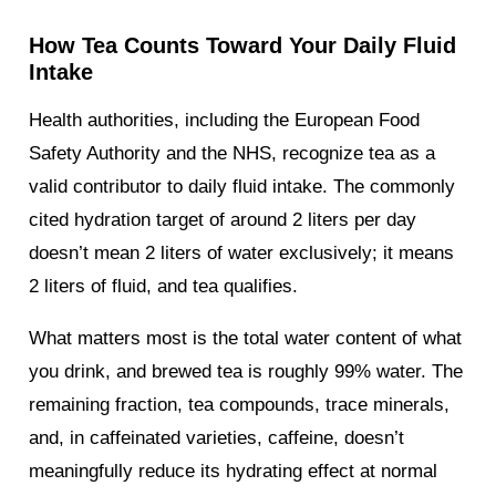
How Tea Counts Toward Your Daily Fluid
Intake
Health authorities, including the European Food
Safety Authority and the NHS, recognize tea as a
valid contributor to daily fluid intake. The commonly
cited hydration target of around 2 liters per day
doesn’t mean 2 liters of water exclusively; it means
2 liters of fluid, and tea qualifies.
What matters most is the total water content of what
you drink, and brewed tea is roughly 99% water. The
remaining fraction, tea compounds, trace minerals,
and, in caffeinated varieties, caffeine, doesn’t
meaningfully reduce its hydrating effect at normal