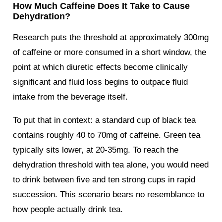
How Much Caffeine Does It Take to Cause
Dehydration?
Research puts the threshold at approximately 300mg
of caffeine or more consumed in a short window, the
point at which diuretic effects become clinically
significant and fluid loss begins to outpace fluid
intake from the beverage itself.
To put that in context: a standard cup of black tea
contains roughly 40 to 70mg of caffeine. Green tea
typically sits lower, at 20-35mg. To reach the
dehydration threshold with tea alone, you would need
to drink between five and ten strong cups in rapid
succession. This scenario bears no resemblance to
how people actually drink tea.