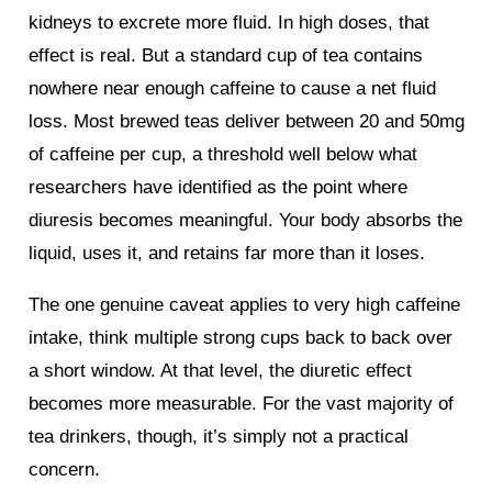
kidneys to excrete more fluid. In high doses, that
effect is real. But a standard cup of tea contains
nowhere near enough caffeine to cause a net fluid
loss. Most brewed teas deliver between 20 and 50mg
of caffeine per cup, a threshold well below what
researchers have identified as the point where
diuresis becomes meaningful. Your body absorbs the
liquid, uses it, and retains far more than it loses.
The one genuine caveat applies to very high caffeine
intake, think multiple strong cups back to back over
a short window. At that level, the diuretic effect
becomes more measurable. For the vast majority of
tea drinkers, though, it’s simply not a practical
concern.