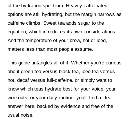
of the hydration spectrum. Heavily caffeinated
options are still hydrating, but the margin narrows as
caffeine climbs. Sweet tea adds sugar to the
equation, which introduces its own considerations.
And the temperature of your brew, hot or iced,
matters less than most people assume.
This guide untangles all of it. Whether you’re curious
about green tea versus black tea, iced tea versus
hot, decaf versus full-caffeine, or simply want to
know which teas hydrate best for your voice, your
workouts, or your daily routine, you’ll find a clear
answer here, backed by evidence and free of the
usual noise.