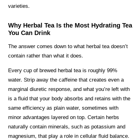
varieties.
Why Herbal Tea Is the Most Hydrating Tea
You Can Drink
The answer comes down to what herbal tea doesn’t
contain rather than what it does.
Every cup of brewed herbal tea is roughly 99%
water. Strip away the caffeine that creates even a
marginal diuretic response, and what you’re left with
is a fluid that your body absorbs and retains with the
same efficiency as plain water, sometimes with
minor advantages layered on top. Certain herbs
naturally contain minerals, such as potassium and
magnesium, that play a role in cellular fluid balance.