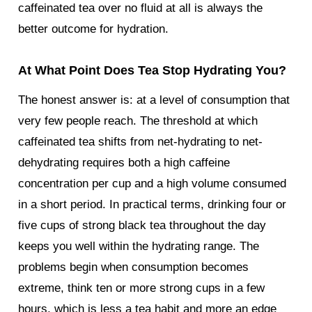
caffeinated tea over no fluid at all is always the
better outcome for hydration.
At What Point Does Tea Stop Hydrating You?
The honest answer is: at a level of consumption that
very few people reach. The threshold at which
caffeinated tea shifts from net-hydrating to net-
dehydrating requires both a high caffeine
concentration per cup and a high volume consumed
in a short period. In practical terms, drinking four or
five cups of strong black tea throughout the day
keeps you well within the hydrating range. The
problems begin when consumption becomes
extreme, think ten or more strong cups in a few
hours, which is less a tea habit and more an edge