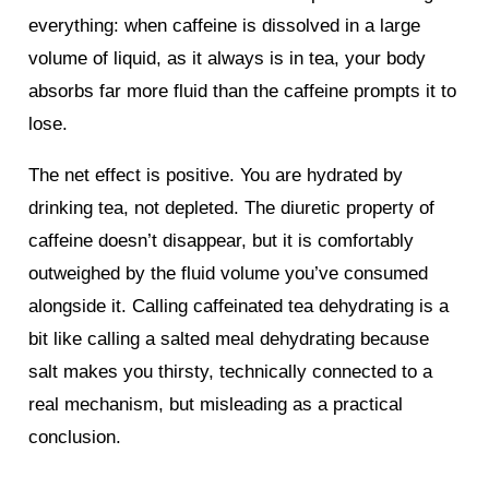
everything: when caffeine is dissolved in a large
volume of liquid, as it always is in tea, your body
absorbs far more fluid than the caffeine prompts it to
lose.
The net effect is positive. You are hydrated by
drinking tea, not depleted. The diuretic property of
caffeine doesn’t disappear, but it is comfortably
outweighed by the fluid volume you’ve consumed
alongside it. Calling caffeinated tea dehydrating is a
bit like calling a salted meal dehydrating because
salt makes you thirsty, technically connected to a
real mechanism, but misleading as a practical
conclusion.