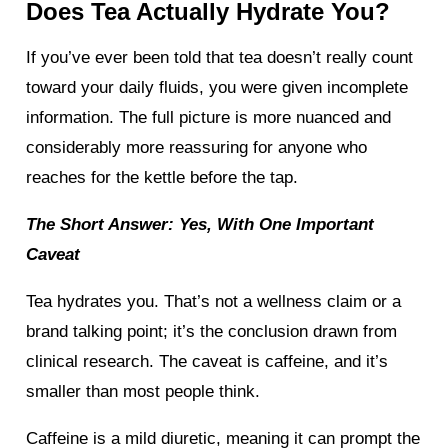
Does Tea Actually Hydrate You?
If you’ve ever been told that tea doesn’t really count
toward your daily fluids, you were given incomplete
information. The full picture is more nuanced and
considerably more reassuring for anyone who
reaches for the kettle before the tap.
The Short Answer: Yes, With One Important
Caveat
Tea hydrates you. That’s not a wellness claim or a
brand talking point; it’s the conclusion drawn from
clinical research. The caveat is caffeine, and it’s
smaller than most people think.
Caffeine is a mild diuretic, meaning it can prompt the