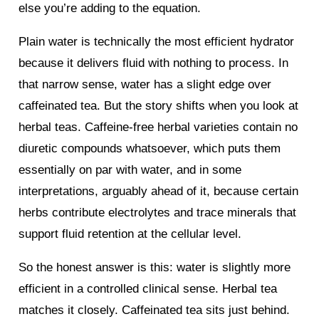
else you’re adding to the equation.
Plain water is technically the most efficient hydrator
because it delivers fluid with nothing to process. In
that narrow sense, water has a slight edge over
caffeinated tea. But the story shifts when you look at
herbal teas. Caffeine-free herbal varieties contain no
diuretic compounds whatsoever, which puts them
essentially on par with water, and in some
interpretations, arguably ahead of it, because certain
herbs contribute electrolytes and trace minerals that
support fluid retention at the cellular level.
So the honest answer is this: water is slightly more
efficient in a controlled clinical sense. Herbal tea
matches it closely. Caffeinated tea sits just behind.